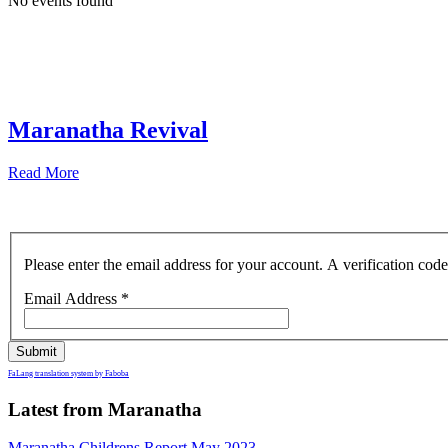
No events found
Maranatha Revival
Read More
Please enter the email address for your account. A verification cod
Email Address
*
Submit
FaLang translation system by Faboba
Latest from Maranatha
Maranatha Childrens Report May 2023