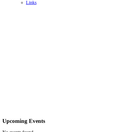
Links
Upcoming Events