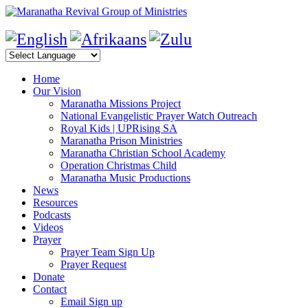
Home
Our Vision
Maranatha Missions Project
National Evangelistic Prayer Watch Outreach
Royal Kids | UPRising SA
Maranatha Prison Ministries
Maranatha Christian School Academy
Operation Christmas Child
Maranatha Music Productions
News
Resources
Podcasts
Videos
Prayer
Prayer Team Sign Up
Prayer Request
Donate
Contact
Email Sign up