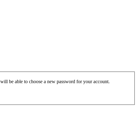
u will be able to choose a new password for your account.