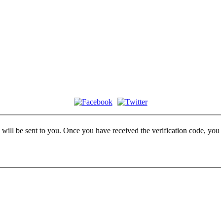
e will be sent to you. Once you have received the verification code, yo