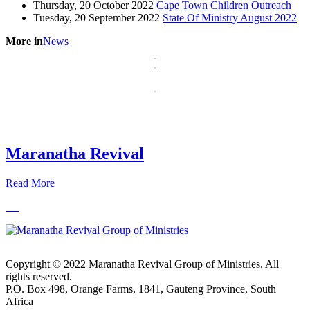
Thursday, 20 October 2022
Cape Town Children Outreach
Tuesday, 20 September 2022
State Of Ministry August 2022
More in
News
Maranatha Revival
Read More
Copyright © 2022 Maranatha Revival Group of Ministries. All
rights reserved.
P.O. Box 498, Orange Farms, 1841, Gauteng Province, South
Africa