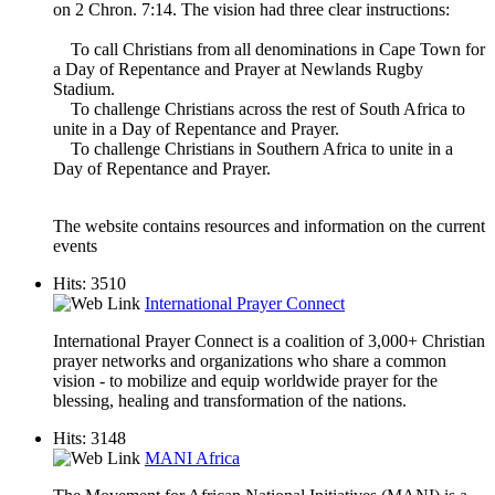
on 2 Chron. 7:14. The vision had three clear instructions:
To call Christians from all denominations in Cape Town for
a Day of Repentance and Prayer at Newlands Rugby
Stadium.
To challenge Christians across the rest of South Africa to
unite in a Day of Repentance and Prayer.
To challenge Christians in Southern Africa to unite in a
Day of Repentance and Prayer.
The website contains resources and information on the current
events
Hits: 3510
International Prayer Connect
International Prayer Connect is a coalition of 3,000+ Christian
prayer networks and organizations who share a common
vision - to mobilize and equip worldwide prayer for the
blessing, healing and transformation of the nations.
Hits: 3148
MANI Africa