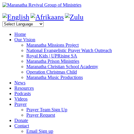
Home
Our Vision
Maranatha Missions Project
National Evangelistic Prayer Watch Outreach
Royal Kids | UPRising SA
Maranatha Prison Ministries
Maranatha Christian School Academy
Operation Christmas Child
Maranatha Music Productions
News
Resources
Podcasts
Videos
Prayer
Prayer Team Sign Up
Prayer Request
Donate
Contact
Email Sign up