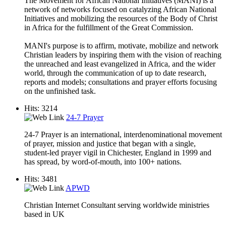
The Movement for African National Initiatives (MANI) is a
network of networks focused on catalyzing African National
Initiatives and mobilizing the resources of the Body of Christ
in Africa for the fulfillment of the Great Commission.
MANI's purpose is to affirm, motivate, mobilize and network
Christian leaders by inspiring them with the vision of reaching
the unreached and least evangelized in Africa, and the wider
world, through the communication of up to date research,
reports and models; consultations and prayer efforts focusing
on the unfinished task.
Hits: 3214
24-7 Prayer
24-7 Prayer is an international, interdenominational movement
of prayer, mission and justice that began with a single,
student-led prayer vigil in Chichester, England in 1999 and
has spread, by word-of-mouth, into 100+ nations.
Hits: 3481
APWD
Christian Internet Consultant serving worldwide ministries
based in UK