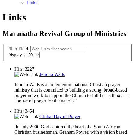
Links
Links
Maranatha Revival Group of Ministries
Filter Field
Display #
Hits: 3227
Jericho Walls
Jericho Walls is an interdenominational Christian prayer
ministry that is committed to building a strong, broad-based
prayer network to support the Church to fulfil its calling as a
“house of prayer for the nations”
Hits: 3454
Global Day of Prayer
In July 2000 God captured the heart of a South African
Christian businessman, Graham Power, with a vision based