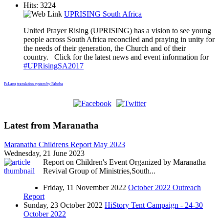
Hits: 3224
UPRISING South Africa
United Prayer Rising (UPRISING) has a vision to see young
people across South Africa reconciled and praying in unity for
the needs of their generation, the Church and of their
country. Click for the latest news and event information for
#UPRisingSA2017
FaLang translation system by Faboba
Latest from Maranatha
Maranatha Childrens Report May 2023
Wednesday, 21 June 2023
Report on Children's Event Organized by Maranatha
Revival Group of Ministries,South...
Friday, 11 November 2022
October 2022 Outreach
Report
Sunday, 23 October 2022
HiStory Tent Campaign - 24-30
October 2022